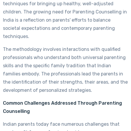
techniques for bringing up healthy, well-adjusted
children. The growing need for Parenting Counselling in
India is a reflection on parents' efforts to balance
societal expectations and contemporary parenting
techniques.
The methodology involves interactions with qualified
professionals who understand both universal parenting
skills and the specific family tradition that Indian
families embody. The professionals lead the parents in
the identification of their strengths, their areas, and the
development of personalized strategies.
Common Challenges Addressed Through Parenting
Counselling
Indian parents today face numerous challenges that