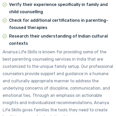
Verify their experience specifically in family and
child counselling
Check for additional certifications in parenting-
focused therapies
Research their understanding of Indian cultural
contexts
Ananya Life Skills is known for providing some of the
best parenting counseling services in India that are
customized to the unique family setup. Our professional
counselors provide support and guidance in a humane
and culturally appropriate manner to address the
underlying concerns of discipline, communication, and
emotional ties. Through an emphasis on actionable
insights and individualized recommendations, Ananya
Life Skills gives families the tools they need to create