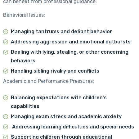
can benefit from professional guidance:
Behavioral Issues:
Managing tantrums and defiant behavior
Addressing aggression and emotional outbursts
Dealing with lying, stealing, or other concerning
behaviors
Handling sibling rivalry and conflicts
Academic and Performance Pressures:
Balancing expectations with children's
capabilities
Managing exam stress and academic anxiety
Addressing learning difficulties and special needs
Supporting children through educational