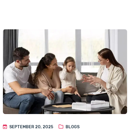
SEPTEMBER 20, 2025
BLOGS