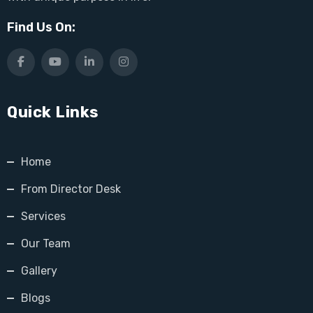
Find Us On:
Quick Links
Home
From Director Desk
Services
Our Team
Gallery
Blogs