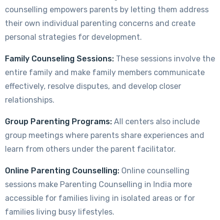
counselling empowers parents by letting them address
their own individual parenting concerns and create
personal strategies for development.
Family Counseling Sessions:
These sessions involve the
entire family and make family members communicate
effectively, resolve disputes, and develop closer
relationships.
Group Parenting Programs:
All centers also include
group meetings where parents share experiences and
learn from others under the parent facilitator.
Online Parenting Counselling:
Online counselling
sessions make Parenting Counselling in India more
accessible for families living in isolated areas or for
families living busy lifestyles.