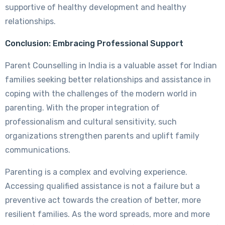
supportive of healthy development and healthy
relationships.
Conclusion: Embracing Professional Support
Parent Counselling in India is a valuable asset for Indian
families seeking better relationships and assistance in
coping with the challenges of the modern world in
parenting. With the proper integration of
professionalism and cultural sensitivity, such
organizations strengthen parents and uplift family
communications.
Parenting is a complex and evolving experience.
Accessing qualified assistance is not a failure but a
preventive act towards the creation of better, more
resilient families. As the word spreads, more and more