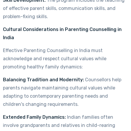
Skill Development:
The program includes the teaching
of effective parent skills, communication skills, and
problem-fixing skills.
Cultural Considerations in Parenting Counselling in
India
Effective Parenting Counselling in India must
acknowledge and respect cultural values while
promoting healthy family dynamics:
Balancing Tradition and Modernity:
Counsellors help
parents navigate maintaining cultural values while
adapting to contemporary parenting needs and
children's changing requirements.
Extended Family Dynamics:
Indian families often
involve grandparents and relatives in child-rearing