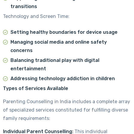
transitions
Technology and Screen Time:
Setting healthy boundaries for device usage
Managing social media and online safety
concerns
Balancing traditional play with digital
entertainment
Addressing technology addiction in children
Types of Services Available
Parenting Counselling in India includes a complete array
of specialized services constituted for fulfilling diverse
family requirements:
Individual Parent Counselling:
This individual