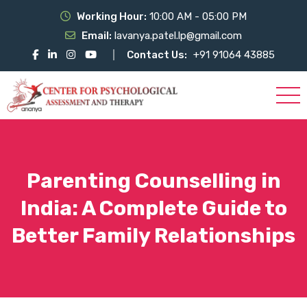
Working Hour:
10:00 AM - 05:00 PM
Email:
lavanya.patel.lp@gmail.com
Contact Us:
+91 91064 43885
Parenting Counselling in
India: A Complete Guide to
Better Family Relationships