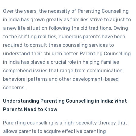
Over the years, the necessity of Parenting Counselling
in India has grown greatly as families strive to adjust to
a new life situation following the old traditions. Owing
to the shifting realities, numerous parents have been
required to consult these counseling services to
understand their children better. Parenting Counselling
in India has played a crucial role in helping families
comprehend issues that range from communication,
behavioral patterns and other development-based
concerns.
Understanding Parenting Counselling in India: What
Parents Need to Know
Parenting counselling is a high-specialty therapy that
allows parents to acquire effective parenting