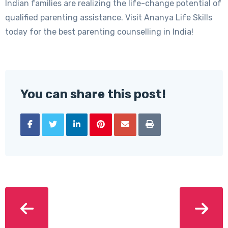
Indian families are realizing the life-change potential of
qualified parenting assistance. Visit Ananya Life Skills
today for the best parenting counselling in India!
You can share this post!