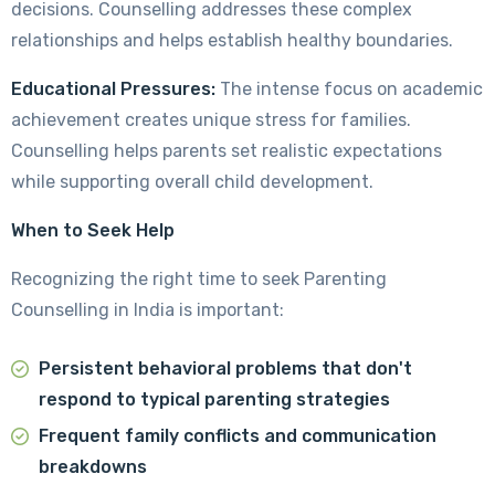
decisions. Counselling addresses these complex
relationships and helps establish healthy boundaries.
Educational Pressures:
The intense focus on academic
achievement creates unique stress for families.
Counselling helps parents set realistic expectations
while supporting overall child development.
When to Seek Help
Recognizing the right time to seek Parenting
Counselling in India is important:
Persistent behavioral problems that don't
respond to typical parenting strategies
Frequent family conflicts and communication
breakdowns