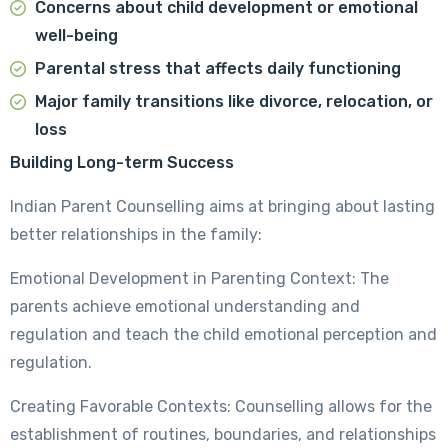
Concerns about child development or emotional
well-being
Parental stress that affects daily functioning
Major family transitions like divorce, relocation, or
loss
Building Long-term Success
Indian Parent Counselling aims at bringing about lasting
better relationships in the family:
Emotional Development in Parenting Context: The
parents achieve emotional understanding and
regulation and teach the child emotional perception and
regulation.
Creating Favorable Contexts: Counselling allows for the
establishment of routines, boundaries, and relationships