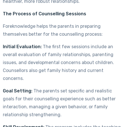
healthier, more robust relationships.
The Process of Counselling Sessions
Foreknowledge helps the parents in preparing
themselves better for the counselling process:
Initial Evaluation:
The first few sessions include an
overall evaluation of family relationships, parenting
issues, and developmental concerns about children.
Counsellors also get family history and current
concerns.
Goal Setting:
The parents set specific and realistic
goals for their counselling experience such as better
interaction, managing a given behavior, or family
relationship strengthening.