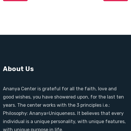
About Us
Ananya Center is grateful for all the faith, love and
good wishes, you have showered upon, for the last ten
years. The center works with the 3 principles i.e.:
Philosophy: Ananya=Uniqueness. It believes that every
individual is a unique personality, with unique features,
with unique purpose in life.