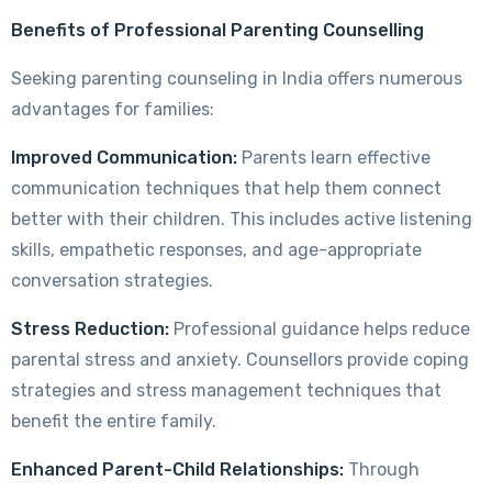
Benefits of Professional Parenting Counselling
Seeking parenting counseling in India offers numerous
advantages for families:
Improved Communication:
Parents learn effective
communication techniques that help them connect
better with their children. This includes active listening
skills, empathetic responses, and age-appropriate
conversation strategies.
Stress Reduction:
Professional guidance helps reduce
parental stress and anxiety. Counsellors provide coping
strategies and stress management techniques that
benefit the entire family.
Enhanced Parent-Child Relationships:
Through