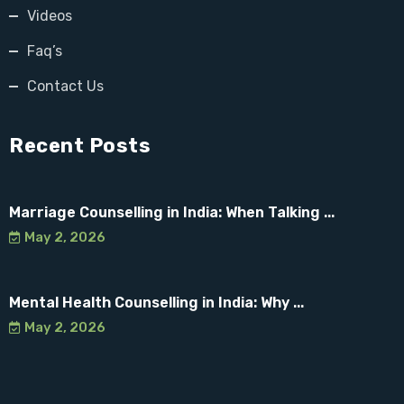
Videos
Faq’s
Contact Us
Recent Posts
Marriage Counselling in India: When Talking ...
May 2, 2026
Mental Health Counselling in India: Why ...
May 2, 2026