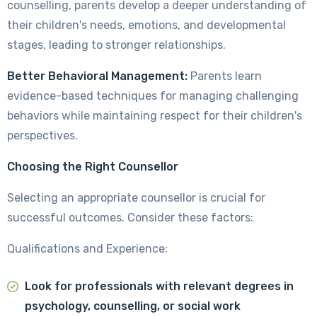
counselling, parents develop a deeper understanding of
their children's needs, emotions, and developmental
stages, leading to stronger relationships.
Better Behavioral Management:
Parents learn
evidence-based techniques for managing challenging
behaviors while maintaining respect for their children's
perspectives.
Choosing the Right Counsellor
Selecting an appropriate counsellor is crucial for
successful outcomes. Consider these factors:
Qualifications and Experience:
Look for professionals with relevant degrees in
psychology, counselling, or social work