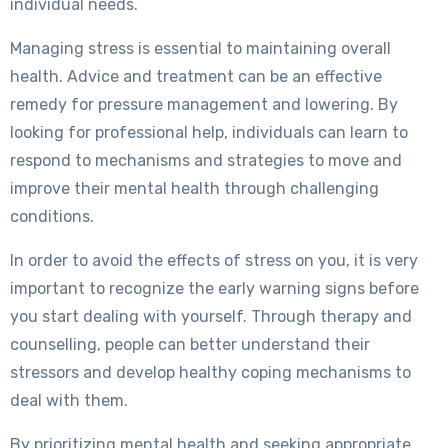
individual needs.
Managing stress is essential to maintaining overall
health. Advice and treatment can be an effective
remedy for pressure management and lowering. By
looking for professional help, individuals can learn to
respond to mechanisms and strategies to move and
improve their mental health through challenging
conditions.
In order to avoid the effects of stress on you, it is very
important to recognize the early warning signs before
you start dealing with yourself. Through therapy and
counselling, people can better understand their
stressors and develop healthy coping mechanisms to
deal with them.
By prioritizing mental health and seeking appropriate