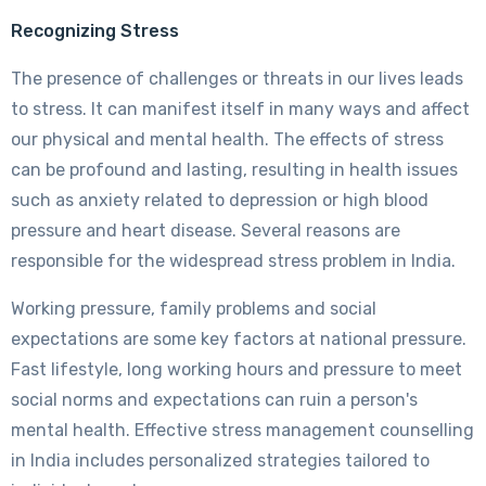
Recognizing Stress
The presence of challenges or threats in our lives leads
to stress. It can manifest itself in many ways and affect
our physical and mental health. The effects of stress
can be profound and lasting, resulting in health issues
such as anxiety related to depression or high blood
pressure and heart disease. Several reasons are
responsible for the widespread stress problem in India.
Working pressure, family problems and social
expectations are some key factors at national pressure.
Fast lifestyle, long working hours and pressure to meet
social norms and expectations can ruin a person's
mental health. Effective stress management counselling
in India includes personalized strategies tailored to