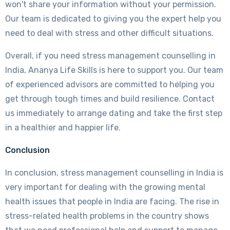
won't share your information without your permission.
Our team is dedicated to giving you the expert help you
need to deal with stress and other difficult situations.
Overall, if you need stress management counselling in
India, Ananya Life Skills is here to support you. Our team
of experienced advisors are committed to helping you
get through tough times and build resilience. Contact
us immediately to arrange dating and take the first step
in a healthier and happier life.
Conclusion
In conclusion, stress management counselling in India is
very important for dealing with the growing mental
health issues that people in India are facing. The rise in
stress-related health problems in the country shows