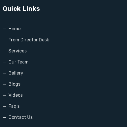
Quick Links
Home
From Director Desk
Services
Our Team
Gallery
Blogs
Videos
Faq’s
Contact Us