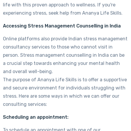
life with this proven approach to wellness. If you're
experiencing stress, seek help from Ananya Life Skills.
Accessing Stress Management Counselling in India
Online platforms also provide Indian stress management
consultancy services to those who cannot visit in
person. Stress management counselling in India can be
a crucial step towards enhancing your mental health
and overall well-being.
The purpose of Ananya Life Skills is to offer a supportive
and secure environment for individuals struggling with
stress. Here are some ways in which we can offer our
consulting services:
Scheduling an appointment:
To schedule an appointment with one of our