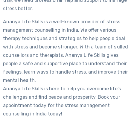
that we need professional help and support to manage
stress better.
Ananya Life Skills is a well-known provider of stress
management counselling in India. We offer various
therapy techniques and strategies to help people deal
with stress and become stronger. With a team of skilled
counsellors and therapists, Ananya Life Skills gives
people a safe and supportive place to understand their
feelings, learn ways to handle stress, and improve their
mental health.
Ananya Life Skills is here to help you overcome life's
challenges and find peace and prosperity. Book your
appointment today for the stress management
counselling in India today!