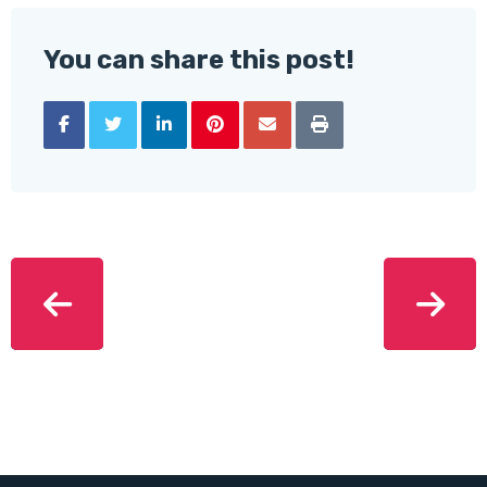
You can share this post!