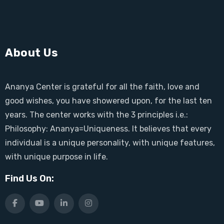
About Us
Ananya Center is grateful for all the faith, love and
good wishes, you have showered upon, for the last ten
years. The center works with the 3 principles i.e.:
Philosophy: Ananya=Uniqueness. It believes that every
individual is a unique personality, with unique features,
with unique purpose in life.
Find Us On: