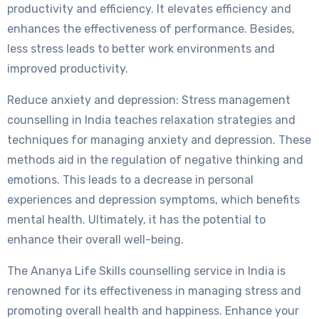
productivity and efficiency. It elevates efficiency and
enhances the effectiveness of performance. Besides,
less stress leads to better work environments and
improved productivity.
Reduce anxiety and depression: Stress management
counselling in India teaches relaxation strategies and
techniques for managing anxiety and depression. These
methods aid in the regulation of negative thinking and
emotions. This leads to a decrease in personal
experiences and depression symptoms, which benefits
mental health. Ultimately, it has the potential to
enhance their overall well-being.
The Ananya Life Skills counselling service in India is
renowned for its effectiveness in managing stress and
promoting overall health and happiness. Enhance your