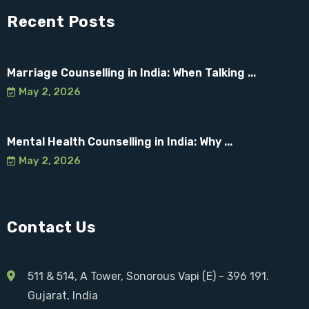
Recent Posts
Marriage Counselling in India: When Talking ...
May 2, 2026
Mental Health Counselling in India: Why ...
May 2, 2026
Contact Us
511 & 514, A Tower, Sonorous Vapi (E) - 396 191.
Gujarat, India