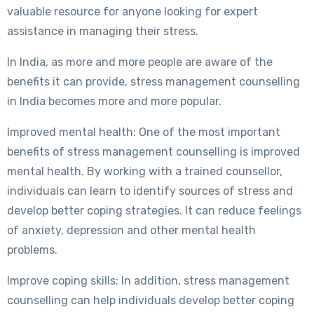
valuable resource for anyone looking for expert
assistance in managing their stress.
In India, as more and more people are aware of the
benefits it can provide, stress management counselling
in India becomes more and more popular.
Improved mental health: One of the most important
benefits of stress management counselling is improved
mental health. By working with a trained counsellor,
individuals can learn to identify sources of stress and
develop better coping strategies. It can reduce feelings
of anxiety, depression and other mental health
problems.
Improve coping skills: In addition, stress management
counselling can help individuals develop better coping