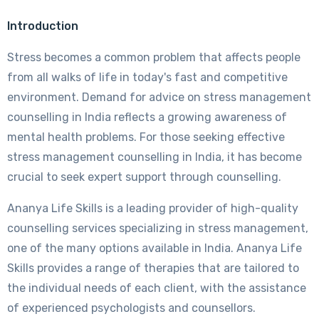
Introduction
Stress becomes a common problem that affects people
from all walks of life in today's fast and competitive
environment. Demand for advice on stress management
counselling in India reflects a growing awareness of
mental health problems. For those seeking effective
stress management counselling in India, it has become
crucial to seek expert support through counselling.
Ananya Life Skills is a leading provider of high-quality
counselling services specializing in stress management,
one of the many options available in India. Ananya Life
Skills provides a range of therapies that are tailored to
the individual needs of each client, with the assistance
of experienced psychologists and counsellors.