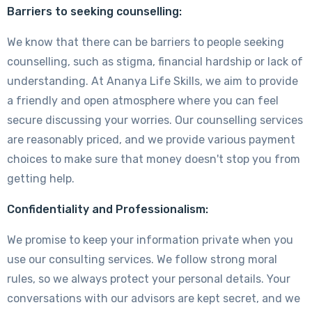
Barriers to seeking counselling:
We know that there can be barriers to people seeking
counselling, such as stigma, financial hardship or lack of
understanding. At Ananya Life Skills, we aim to provide
a friendly and open atmosphere where you can feel
secure discussing your worries. Our counselling services
are reasonably priced, and we provide various payment
choices to make sure that money doesn't stop you from
getting help.
Confidentiality and Professionalism:
We promise to keep your information private when you
use our consulting services. We follow strong moral
rules, so we always protect your personal details. Your
conversations with our advisors are kept secret, and we