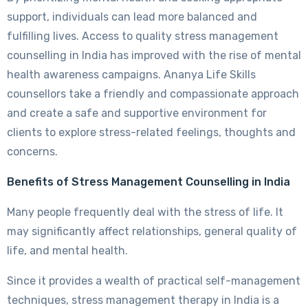
support, individuals can lead more balanced and
fulfilling lives. Access to quality stress management
counselling in India has improved with the rise of mental
health awareness campaigns. Ananya Life Skills
counsellors take a friendly and compassionate approach
and create a safe and supportive environment for
clients to explore stress-related feelings, thoughts and
concerns.
Benefits of Stress Management Counselling in India
Many people frequently deal with the stress of life. It
may significantly affect relationships, general quality of
life, and mental health.
Since it provides a wealth of practical self-management
techniques, stress management therapy in India is a