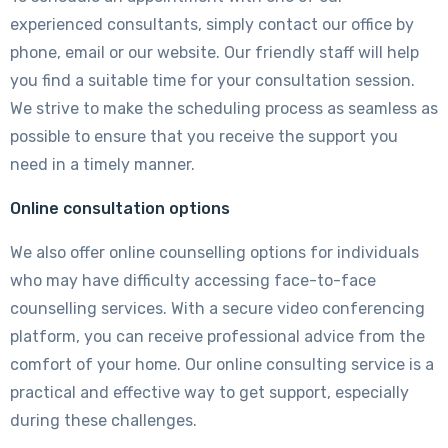
experienced consultants, simply contact our office by
phone, email or our website. Our friendly staff will help
you find a suitable time for your consultation session.
We strive to make the scheduling process as seamless as
possible to ensure that you receive the support you
need in a timely manner.
Online consultation options
We also offer online counselling options for individuals
who may have difficulty accessing face-to-face
counselling services. With a secure video conferencing
platform, you can receive professional advice from the
comfort of your home. Our online consulting service is a
practical and effective way to get support, especially
during these challenges.