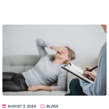
AUGUST 3, 2024
BLOGS