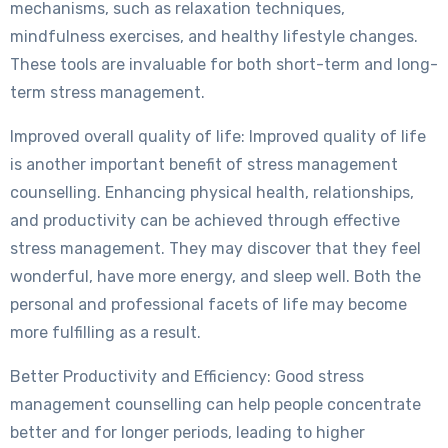
mechanisms, such as relaxation techniques,
mindfulness exercises, and healthy lifestyle changes.
These tools are invaluable for both short-term and long-
term stress management.
Improved overall quality of life: Improved quality of life
is another important benefit of stress management
counselling. Enhancing physical health, relationships,
and productivity can be achieved through effective
stress management. They may discover that they feel
wonderful, have more energy, and sleep well. Both the
personal and professional facets of life may become
more fulfilling as a result.
Better Productivity and Efficiency: Good stress
management counselling can help people concentrate
better and for longer periods, leading to higher