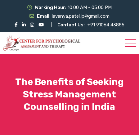
Working Hour:
10:00 AM - 05:00 PM
Email:
lavanya.patel.lp@gmail.com
Contact Us:
+91 91064 43885
The Benefits of Seeking
Stress Management
Counselling in India