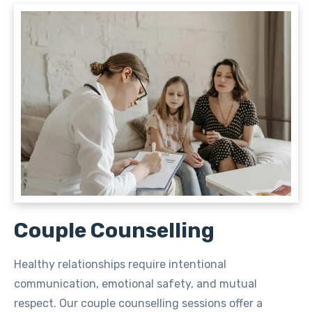
Couple Counselling
Healthy relationships require intentional
communication, emotional safety, and mutual
respect. Our couple counselling sessions offer a