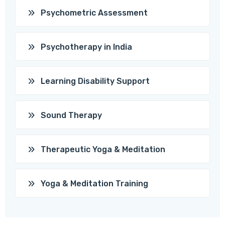
Psychometric Assessment
Psychotherapy in India
Learning Disability Support
Sound Therapy
Therapeutic Yoga & Meditation
Yoga & Meditation Training