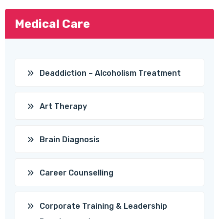
Medical Care
Deaddiction – Alcoholism Treatment
Art Therapy
Brain Diagnosis
Career Counselling
Corporate Training & Leadership