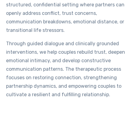
structured, confidential setting where partners can
openly address conflict, trust concerns,
communication breakdowns, emotional distance, or
transitional life stressors.
Through guided dialogue and clinically grounded
interventions, we help couples rebuild trust, deepen
emotional intimacy, and develop constructive
communication patterns. The therapeutic process
focuses on restoring connection, strengthening
partnership dynamics, and empowering couples to
cultivate a resilient and fulfilling relationship.