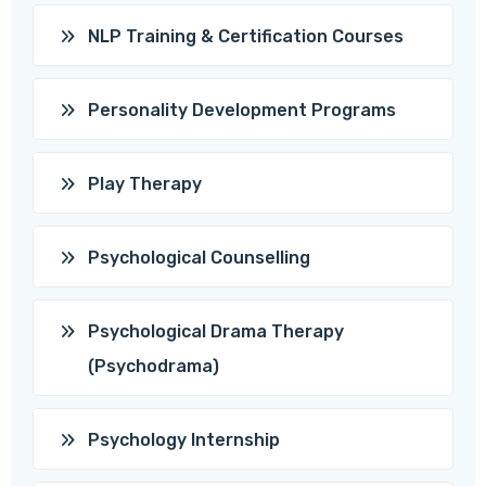
NLP Training & Certification Courses
Personality Development Programs
Play Therapy
Psychological Counselling
Psychological Drama Therapy
(Psychodrama)
Psychology Internship