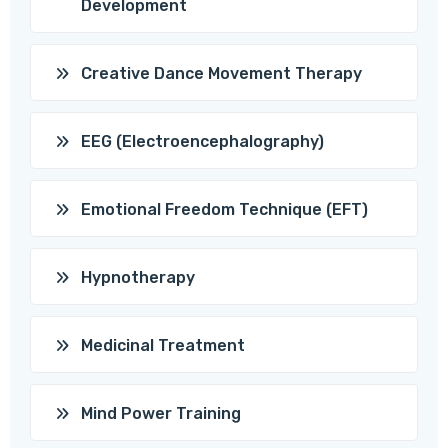
Development
Creative Dance Movement Therapy
EEG (Electroencephalography)
Emotional Freedom Technique (EFT)
Hypnotherapy
Medicinal Treatment
Mind Power Training