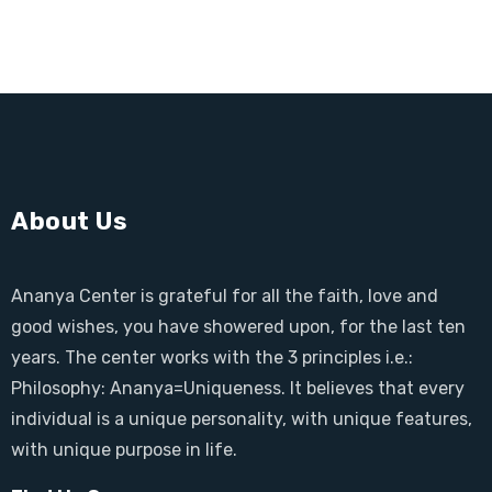
About Us
Ananya Center is grateful for all the faith, love and
good wishes, you have showered upon, for the last ten
years. The center works with the 3 principles i.e.:
Philosophy: Ananya=Uniqueness. It believes that every
individual is a unique personality, with unique features,
with unique purpose in life.