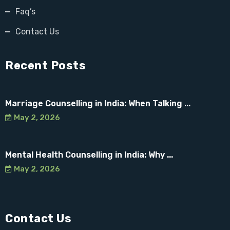
Faq’s
Contact Us
Recent Posts
Marriage Counselling in India: When Talking ...
May 2, 2026
Mental Health Counselling in India: Why ...
May 2, 2026
Contact Us