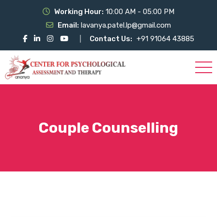
Working Hour:
10:00 AM - 05:00 PM
Email:
lavanya.patel.lp@gmail.com
Contact Us:
+91 91064 43885
Couple Counselling