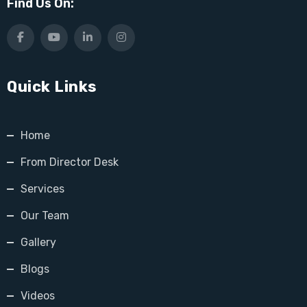
Find Us On:
Quick Links
Home
From Director Desk
Services
Our Team
Gallery
Blogs
Videos