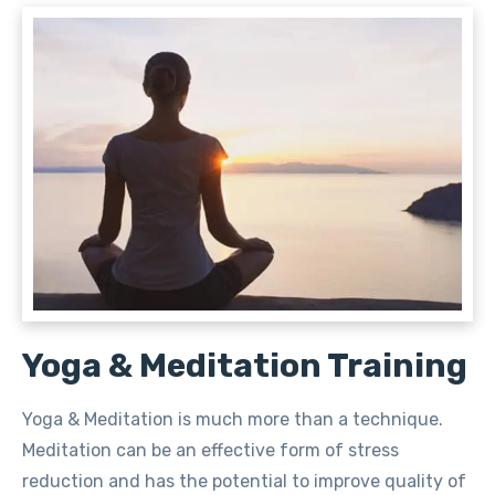
Yoga & Meditation Training
Yoga & Meditation is much more than a technique.
Meditation can be an effective form of stress
reduction and has the potential to improve quality of