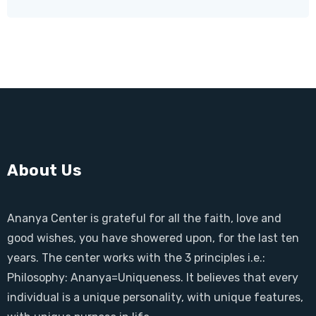
About Us
Ananya Center is grateful for all the faith, love and
good wishes, you have showered upon, for the last ten
years. The center works with the 3 principles i.e.:
Philosophy: Ananya=Uniqueness. It believes that every
individual is a unique personality, with unique features,