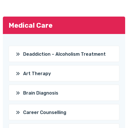
Medical Care
Deaddiction – Alcoholism Treatment
Art Therapy
Brain Diagnosis
Career Counselling