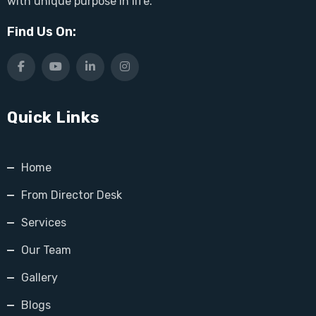
with unique purpose in life.
Find Us On:
Quick Links
Home
From Director Desk
Services
Our Team
Gallery
Blogs