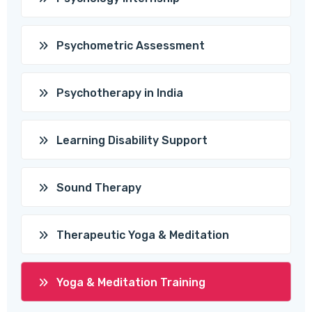
Psychometric Assessment
Psychotherapy in India
Learning Disability Support
Sound Therapy
Therapeutic Yoga & Meditation
Yoga & Meditation Training