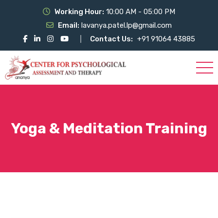
Working Hour:
10:00 AM - 05:00 PM
Email:
lavanya.patel.lp@gmail.com
Contact Us:
+91 91064 43885
Yoga & Meditation Training