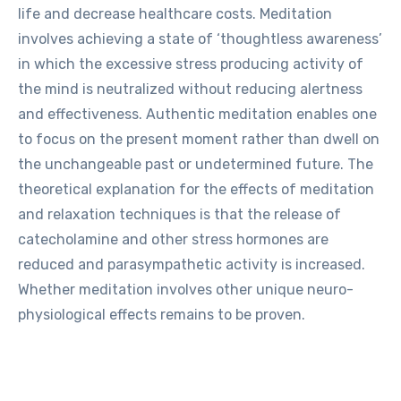
life and decrease healthcare costs. Meditation
involves achieving a state of ‘thoughtless awareness’
in which the excessive stress producing activity of
the mind is neutralized without reducing alertness
and effectiveness. Authentic meditation enables one
to focus on the present moment rather than dwell on
the unchangeable past or undetermined future. The
theoretical explanation for the effects of meditation
and relaxation techniques is that the release of
catecholamine and other stress hormones are
reduced and parasympathetic activity is increased.
Whether meditation involves other unique neuro-
physiological effects remains to be proven.