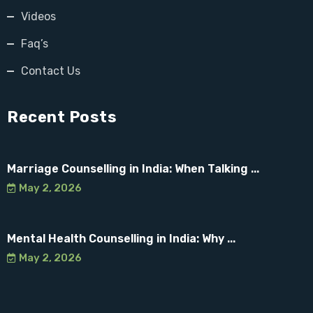
Videos
Faq’s
Contact Us
Recent Posts
Marriage Counselling in India: When Talking ...
May 2, 2026
Mental Health Counselling in India: Why ...
May 2, 2026