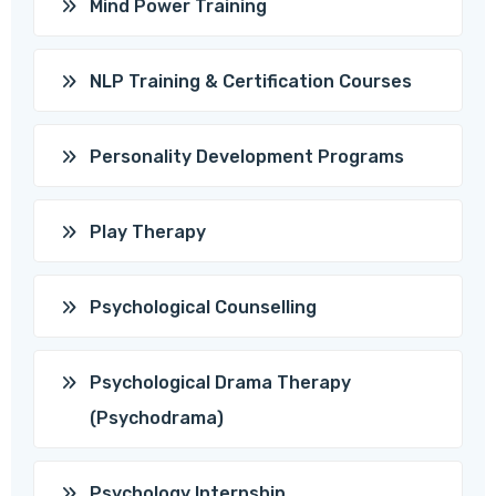
Mind Power Training
NLP Training & Certification Courses
Personality Development Programs
Play Therapy
Psychological Counselling
Psychological Drama Therapy
(Psychodrama)
Psychology Internship