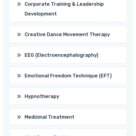
Corporate Training & Leadership
Development
Creative Dance Movement Therapy
EEG (Electroencephalography)
Emotional Freedom Technique (EFT)
Hypnotherapy
Medicinal Treatment