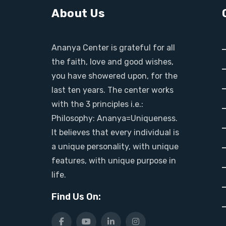
About Us
Ananya Center is grateful for all
the faith, love and good wishes,
you have showered upon, for the
last ten years. The center works
with the 3 principles i.e.:
Philosophy: Ananya=Uniqueness.
It believes that every individual is
a unique personality, with unique
features, with unique purpose in
life.
Find Us On: