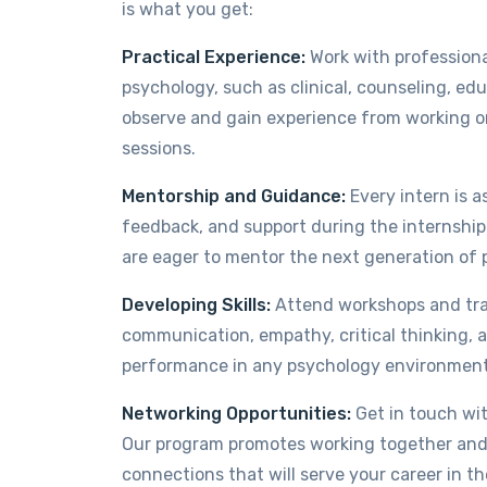
is what you get:
Practical Experience:
Work with professiona
psychology, such as clinical, counseling, ed
observe and gain experience from working on
sessions.
Mentorship and Guidance:
Every intern is 
feedback, and support during the internshi
are eager to mentor the next generation of 
Developing Skills:
Attend workshops and train
communication, empathy, critical thinking, a
performance in any psychology environment 
Networking Opportunities:
Get in touch wit
Our program promotes working together and 
connections that will serve your career in th