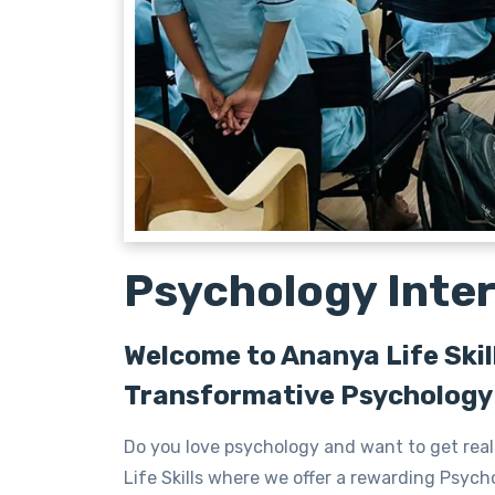
Psychology Inte
Welcome to Ananya Life Skil
Transformative Psychology 
Do you love psychology and want to get real
Life Skills where we offer a rewarding Psycho