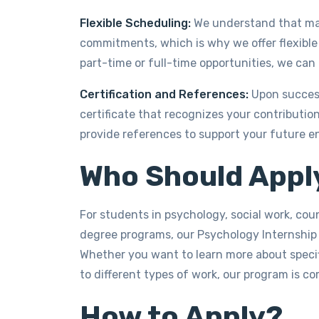
Flexible Scheduling:
We understand that man
commitments, which is why we offer flexible
part-time or full-time opportunities, we c
Certification and References:
Upon successf
certificate that recognizes your contributio
provide references to support your future e
Who Should Appl
For students in psychology, social work, co
degree programs, our Psychology Internship
Whether you want to learn more about specifi
to different types of work, our program is c
How to Apply?