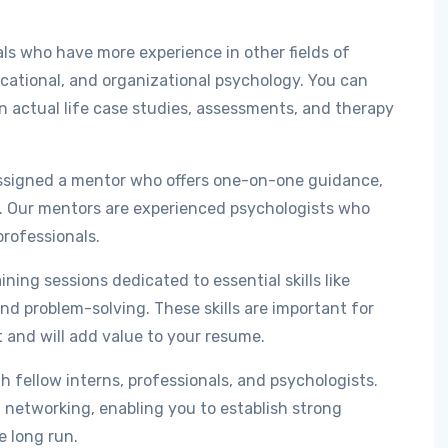
ls who have more experience in other fields of
ucational, and organizational psychology. You can
 actual life case studies, assessments, and therapy
assigned a mentor who offers one-on-one guidance,
p. Our mentors are experienced psychologists who
professionals.
ing sessions dedicated to essential skills like
nd problem-solving. These skills are important for
and will add value to your resume.
h fellow interns, professionals, and psychologists.
networking, enabling you to establish strong
e long run.