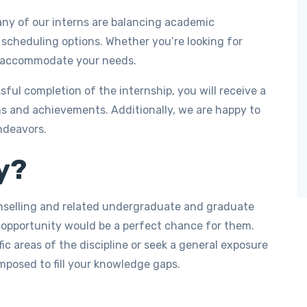
y of our interns are balancing academic
 scheduling options. Whether you’re looking for
an accommodate your needs.
ul completion of the internship, you will receive a
ns and achievements. Additionally, we are happy to
ndeavors.
y?
unselling and related undergraduate and graduate
 opportunity would be a perfect chance for them.
c areas of the discipline or seek a general exposure
omposed to fill your knowledge gaps.