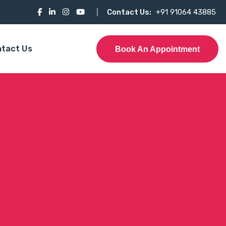
Contact Us:
+91 91064 43885
tact Us
Book An Appointment