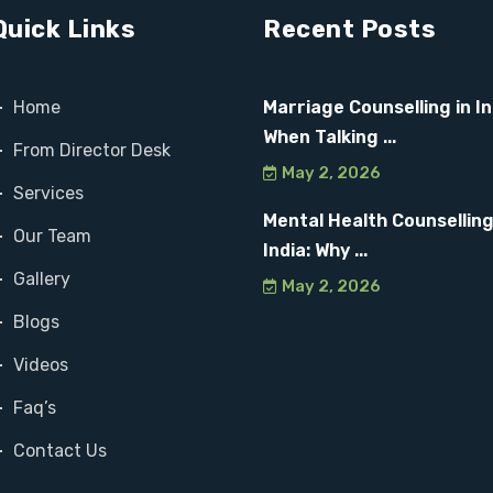
Quick Links
Recent Posts
Home
Marriage Counselling in In
When Talking ...
From Director Desk
May 2, 2026
Services
Mental Health Counselling
Our Team
India: Why ...
Gallery
May 2, 2026
Blogs
Videos
Faq’s
Contact Us