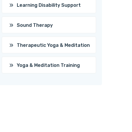
Learning Disability Support
Sound Therapy
Therapeutic Yoga & Meditation
Yoga & Meditation Training