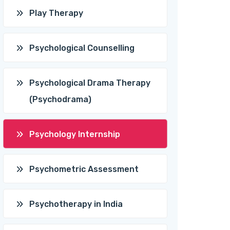
Play Therapy
Psychological Counselling
Psychological Drama Therapy
(Psychodrama)
Psychology Internship
Psychometric Assessment
Psychotherapy in India