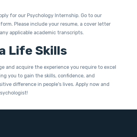
pply for our Psychology Internship. Go to our
form. Please include your resume, a cover letter
 any applicable academic transcripts.
 Life Skills
ge and acquire the experience you require to excel
ng you to gain the skills, confidence, and
tive difference in people's lives. Apply now and
psychologist!