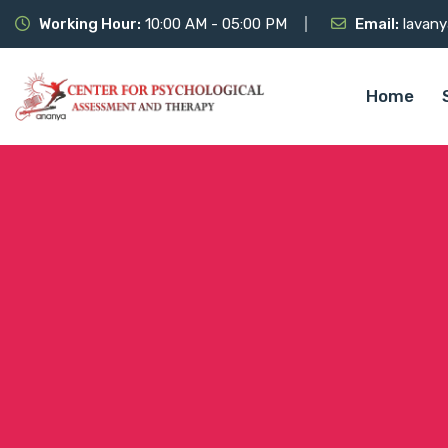
Working Hour:
10:00 AM - 05:00 PM
Email:
lavany
Home