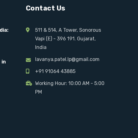
Contact Us
dia:
511 & 514, A Tower, Sonorous
Vapi (E) - 396 191. Gujarat,
India
lavanya.patel.lp@gmail.com
 in
+91 91064 43885
Working Hour: 10:00 AM - 5:00
PM