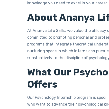
knowledge you need to excel in your career.
About Ananya Lif
At Ananya Life Skills, we value the efficacy o
committed to promoting personal and profe
programs that integrate theoretical underst
nurturing space in which interns can pursue t
substantively to the discipline of psychology
What Our Psycho
Offers
Our Psychology Internship program is specif
who want to advance their psychological kno