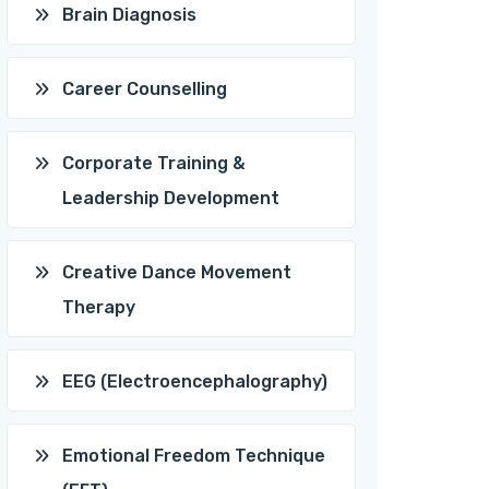
Brain Diagnosis
Career Counselling
Corporate Training &
Leadership Development
Creative Dance Movement
Therapy
EEG (Electroencephalography)
Emotional Freedom Technique