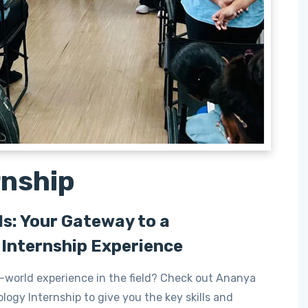
rnship
ls: Your Gateway to a
Internship Experience
-world experience in the field? Check out Ananya
logy Internship to give you the key skills and