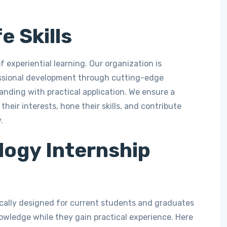
e Skills
f experiential learning. Our organization is
ssional development through cutting-edge
anding with practical application. We ensure a
heir interests, hone their skills, and contribute
.
logy Internship
ically designed for current students and graduates
wledge while they gain practical experience. Here