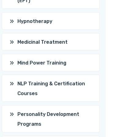
(EFT)
Hypnotherapy
Medicinal Treatment
Mind Power Training
NLP Training & Certification
Courses
Personality Development
Programs