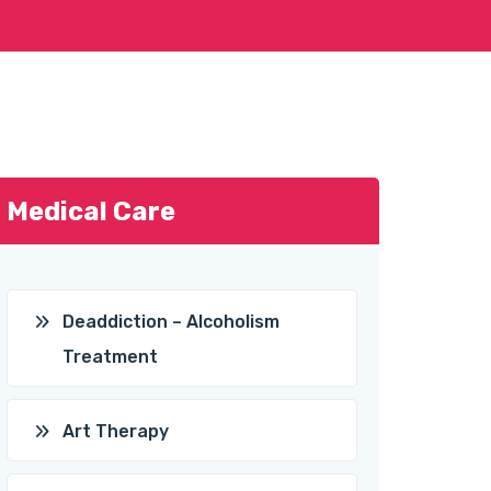
Medical Care
Deaddiction – Alcoholism
Treatment
Art Therapy