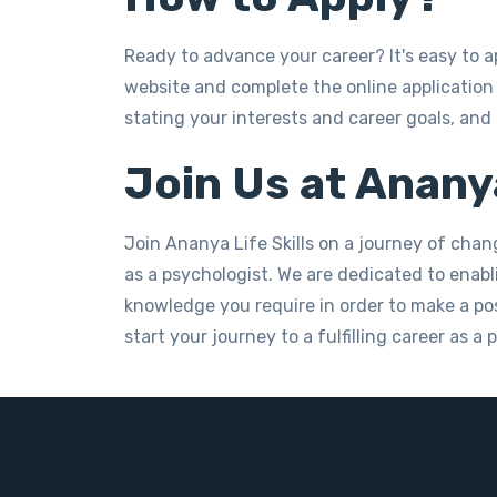
Ready to advance your career? It's easy to a
website and complete the online application 
stating your interests and career goals, and
Join Us at Ananya
Join Ananya Life Skills on a journey of chan
as a psychologist. We are dedicated to enabli
knowledge you require in order to make a posi
start your journey to a fulfilling career as a 