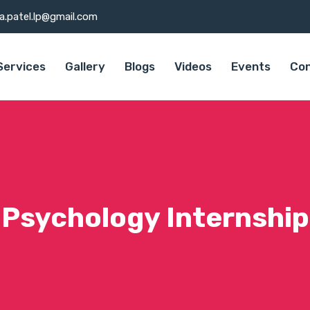
a.patel.lp@gmail.com
Services
Gallery
Blogs
Videos
Events
Con
Psychology Internship