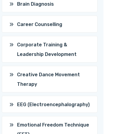
Brain Diagnosis
Career Counselling
Corporate Training &
Leadership Development
Creative Dance Movement
Therapy
EEG (Electroencephalography)
Emotional Freedom Technique