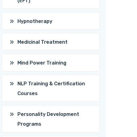
(EFT)
Hypnotherapy
Medicinal Treatment
Mind Power Training
NLP Training & Certification
Courses
Personality Development
Programs