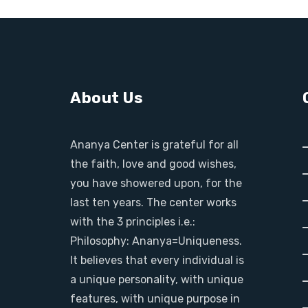
About Us
Ananya Center is grateful for all
the faith, love and good wishes,
you have showered upon, for the
last ten years. The center works
with the 3 principles i.e.:
Philosophy: Ananya=Uniqueness.
It believes that every individual is
a unique personality, with unique
features, with unique purpose in