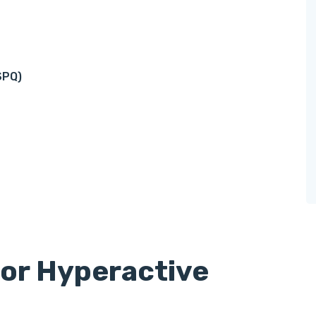
SPQ)
for Hyperactive