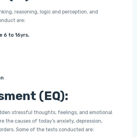
nking, reasoning, logic and perception, and
onduct are:
e 6 to 16yrs.
on
sment (EQ):
idden stressful thoughts, feelings, and emotional
re the causes of today’s anxiety, depression,
sorders. Some of the tests conducted are: