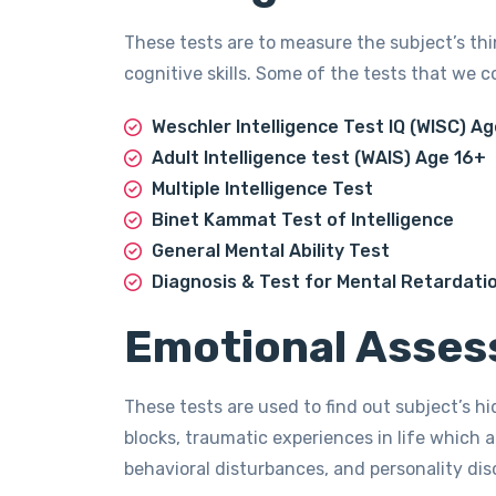
These tests are to measure the subject’s thi
cognitive skills. Some of the tests that we c
Weschler Intelligence Test IQ (WISC) Ag
Adult Intelligence test (WAIS) Age 16+
Multiple Intelligence Test
Binet Kammat Test of Intelligence
General Mental Ability Test
Diagnosis & Test for Mental Retardati
Emotional Asses
These tests are used to find out subject’s h
blocks, traumatic experiences in life which a
behavioral disturbances, and personality di