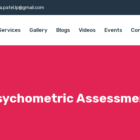
a.patel.lp@gmail.com
Services
Gallery
Blogs
Videos
Events
Con
sychometric Assessme