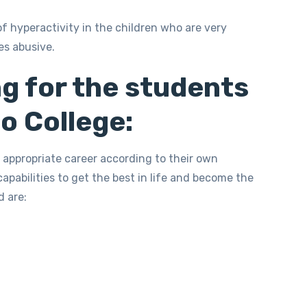
of hyperactivity in the children who are very
es abusive.
g for the students
o College:
 appropriate career according to their own
 capabilities to get the best in life and become the
d are: