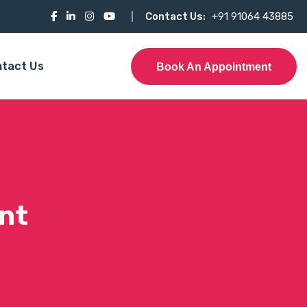
Contact Us:
+91 91064 43885
tact Us
Book An Appointment
nt