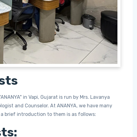
sts
ANANYA" in Vapi, Gujarat is run by Mrs. Lavanya
ologist and Counselor. At ANANYA, we have many
a brief introduction to them is as follows:
ts: