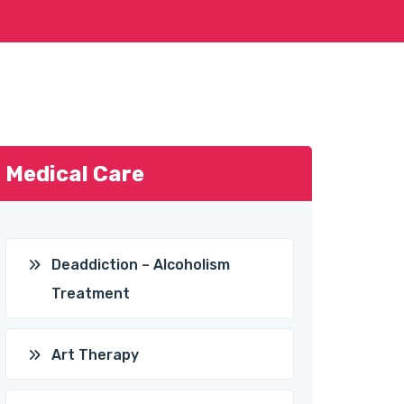
Medical Care
Deaddiction – Alcoholism
Treatment
Art Therapy