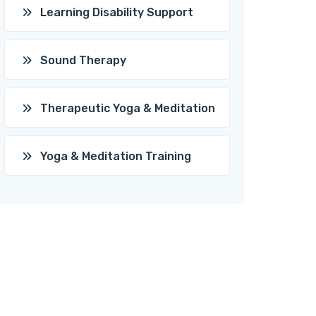
Learning Disability Support
Sound Therapy
Therapeutic Yoga & Meditation
Yoga & Meditation Training