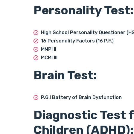
Personality Test:
High School Personality Questioner (H
16 Personality Factors (16 P.F.)
MMPI II
MCMI III
Brain Test:
P.G.I Battery of Brain Dysfunction
Diagnostic Test 
Children (ADHD):