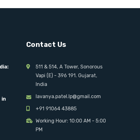
Contact Us
dia:
511 & 514, A Tower, Sonorous
Vapi (E) - 396 191. Gujarat,
India
lavanya.patel.lp@gmail.com
 in
+91 91064 43885
Working Hour: 10:00 AM - 5:00
PM