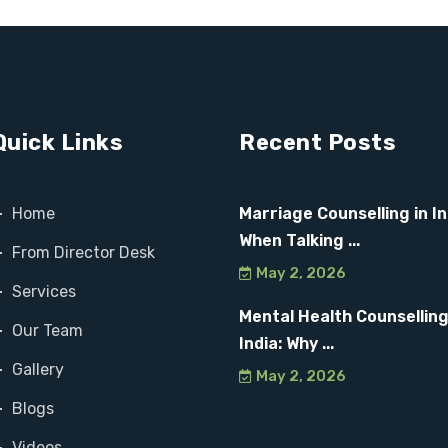
Quick Links
Recent Posts
Home
Marriage Counselling in In
When Talking ...
From Director Desk
May 2, 2026
Services
Mental Health Counselling
Our Team
India: Why ...
Gallery
May 2, 2026
Blogs
Videos