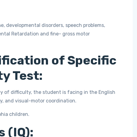
ne, developmental disorders, speech problems,
ntal Retardation and fine- gross motor
fication of Specific
ty Test:
y of difficulty, the student is facing in the English
, and visual-motor coordination.
phia children.
 (IQ):