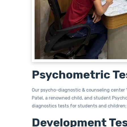
Psychometric Te
Our psycho-diagnostic & counseling center "
Patel, a renowned child, and student Psych
diagnostics tests for students and children; 
Development Tes