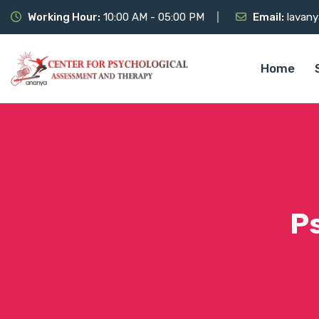
Working Hour:
10:00 AM - 05:00 PM
Email:
lavany
Home
P