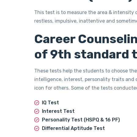
This test is to measure the area & intensity 
restless, impulsive, inattentive and sometim
Career Counselin
of 9th standard t
These tests help the students to choose the
intelligence, interest, personality traits and
icon for others. Some of the tests conducte
IQ Test
Interest Test
Personality Test (HSPQ & 16 PF)
Differential Aptitude Test