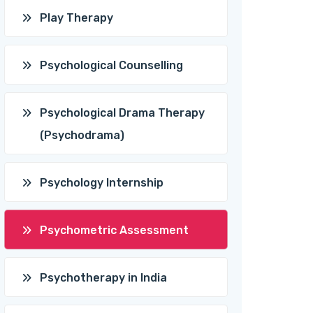
Play Therapy
Psychological Counselling
Psychological Drama Therapy
(Psychodrama)
Psychology Internship
Psychometric Assessment
Psychotherapy in India