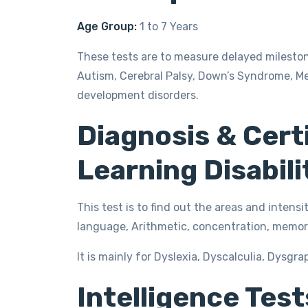
Age Group:
1 to 7 Years
These tests are to measure delayed milesto
Autism, Cerebral Palsy, Down’s Syndrome, Me
development disorders.
Diagnosis & Certi
Learning Disabili
This test is to find out the areas and intensit
language, Arithmetic, concentration, memory
It is mainly for Dyslexia, Dyscalculia, Dysgra
Intelligence Tests